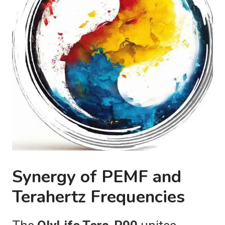
Synergy of PEMF and
Terahertz Frequencies