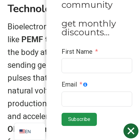
community
Technology
get monthly
Bioelectromagnetic technology,
discounts…
like
PEMF therapy
, helps recharge
the body at the cellular level. By
First Name
sending gentle electromagnetic
pulses that restore the cell’s
Email
natural voltage, it boosts energy
ZH
production, reduces inflammation,
ES
and accelerates healing. The
Subscribe
VN
OlyLife Tera-P90
takes this
EN