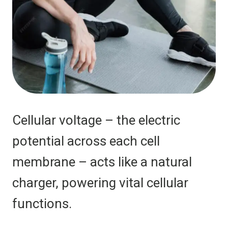
Cellular voltage – the electric
potential across each cell
membrane – acts like a natural
charger, powering vital cellular
functions.