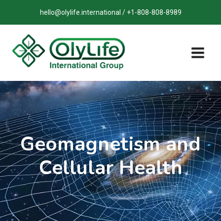
Skip
hello@olylife.international / +1-808-808-8989
to
content
Geomagnetism and
Cellular Health