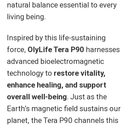
natural balance essential to every
living being.
Inspired by this life-sustaining
force,
OlyLife Tera P90
harnesses
advanced bioelectromagnetic
technology to
restore vitality,
enhance healing, and support
overall well-being
. Just as the
Earth’s magnetic field sustains our
planet, the Tera P90 channels this