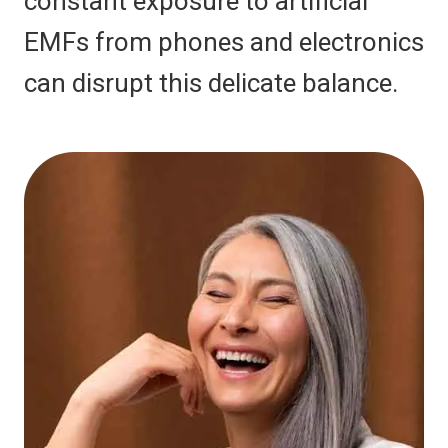
constant exposure to artificial
EMFs from phones and electronics
can disrupt this delicate balance.