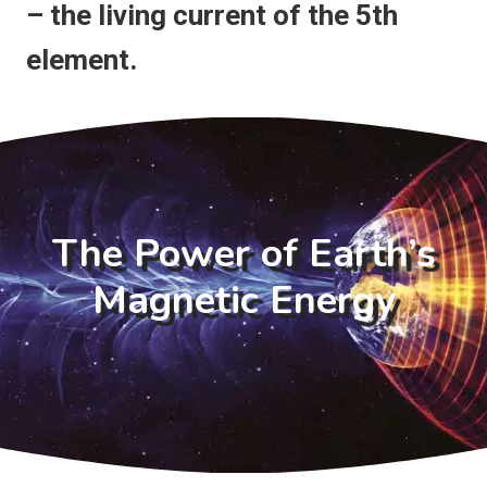
– the living current of the 5th
element.
The Power of Earth’s
Magnetic Energy