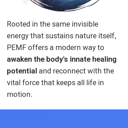
Rooted in the same invisible
energy that sustains nature itself,
PEMF offers a modern way to
awaken the body’s innate healing
potential
and reconnect with the
vital force that keeps all life in
motion.