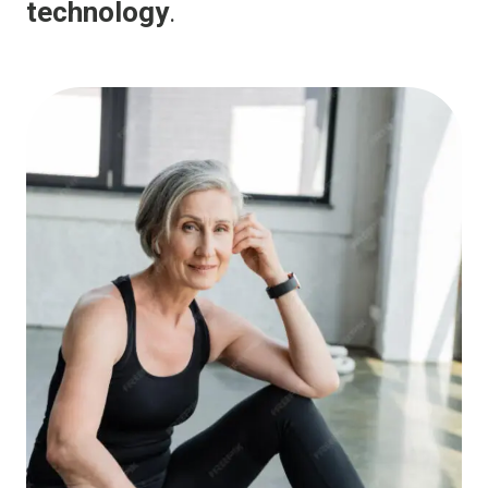
technology
.