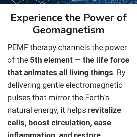
Experience the Power of
Geomagnetism
PEMF therapy channels the power
of the
5th element — the life force
that animates all living things
. By
delivering gentle electromagnetic
pulses that mirror the Earth’s
natural energy, it helps
revitalize
cells, boost circulation, ease
inflammation, and restore