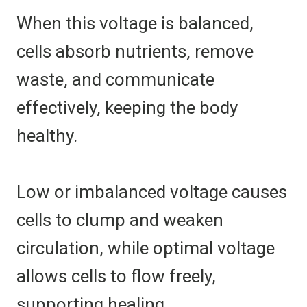
When this voltage is balanced,
cells absorb nutrients, remove
waste, and communicate
effectively, keeping the body
healthy.
Low or imbalanced voltage causes
cells to clump and weaken
circulation, while optimal voltage
allows cells to flow freely,
supporting healing.