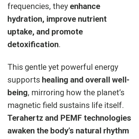
frequencies, they
enhance
hydration, improve nutrient
uptake, and promote
detoxification
.
This gentle yet powerful energy
supports
healing and overall well-
being
, mirroring how the planet’s
magnetic field sustains life itself.
Terahertz and PEMF technologies
awaken the body’s natural rhythm