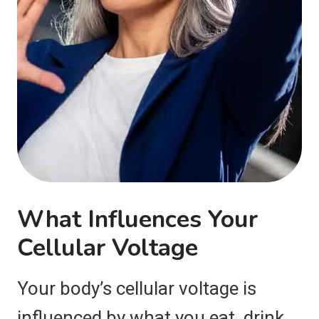
What Influences Your
Cellular Voltage
Your body’s cellular voltage is
influenced by what you eat, drink,