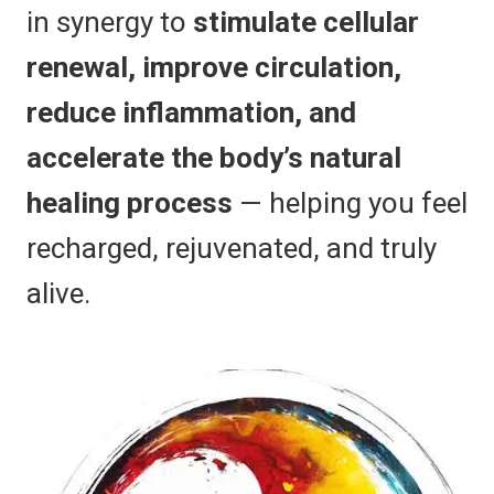
in synergy to
stimulate cellular
renewal, improve circulation,
reduce inflammation, and
accelerate the body’s natural
healing process
— helping you feel
recharged, rejuvenated, and truly
alive.