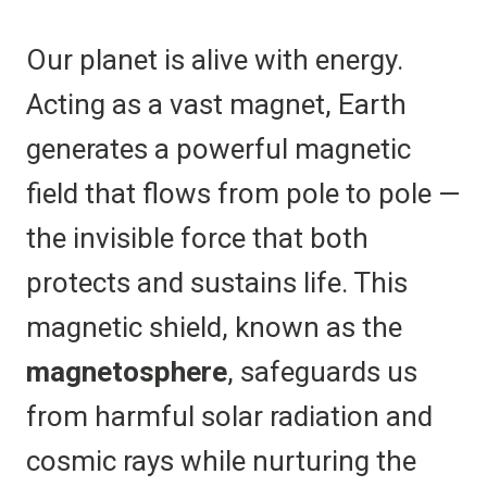
Our planet is alive with energy.
Acting as a vast magnet, Earth
generates a powerful magnetic
field that flows from pole to pole —
the invisible force that both
protects and sustains life. This
magnetic shield, known as the
magnetosphere
, safeguards us
from harmful solar radiation and
cosmic rays while nurturing the