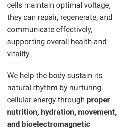
cells maintain optimal voltage,
they can repair, regenerate, and
communicate effectively,
supporting overall health and
vitality.
We help the body sustain its
natural rhythm by nurturing
cellular energy through
proper
nutrition, hydration, movement,
and bioelectromagnetic