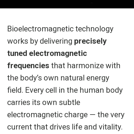
Bioelectromagnetic technology
works by delivering
precisely
tuned electromagnetic
frequencies
that harmonize with
the body’s own natural energy
field. Every cell in the human body
carries its own subtle
electromagnetic charge — the very
current that drives life and vitality.