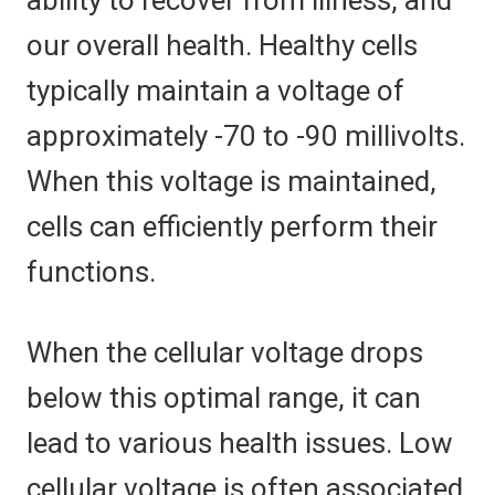
ability to recover from illness, and
our overall health. Healthy cells
typically maintain a voltage of
approximately -70 to -90 millivolts.
When this voltage is maintained,
cells can efficiently perform their
functions.
When the cellular voltage drops
below this optimal range, it can
lead to various health issues. Low
cellular voltage is often associated