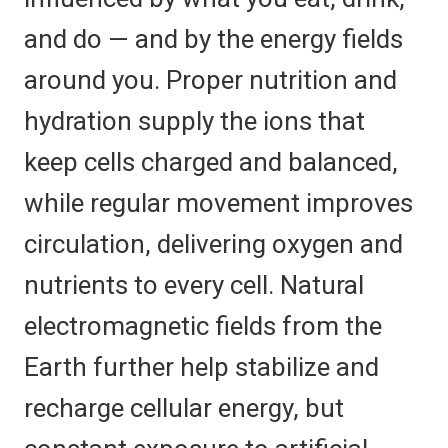
and do — and by the energy fields
around you. Proper nutrition and
hydration supply the ions that
keep cells charged and balanced,
while regular movement improves
circulation, delivering oxygen and
nutrients to every cell. Natural
electromagnetic fields from the
Earth further help stabilize and
recharge cellular energy, but