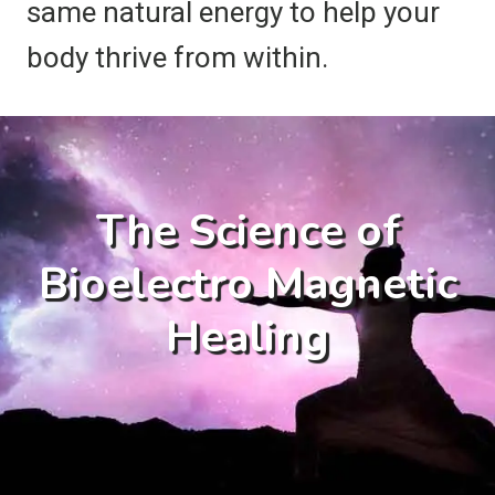
same natural energy to help your
body thrive from within.
The Science of
Bioelectro Magnetic
Healing