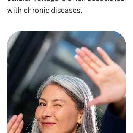
with chronic diseases.