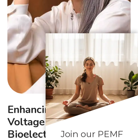
Enhancing Cellular
Voltage with
Bioelectromagnetic
Join our PEMF