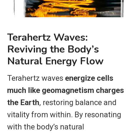
Terahertz Waves:
Reviving the Body’s
Natural Energy Flow
Terahertz waves
energize cells
much like geomagnetism charges
the Earth
, restoring balance and
vitality from within. By resonating
with the body’s natural