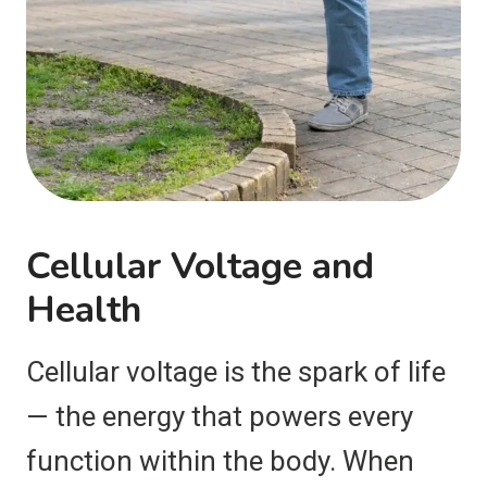
Cellular Voltage and
Health
Cellular voltage is the spark of life
— the energy that powers every
function within the body. When