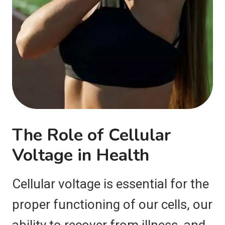
The Role of Cellular
Voltage in Health
Cellular voltage is essential for the
proper functioning of our cells, our