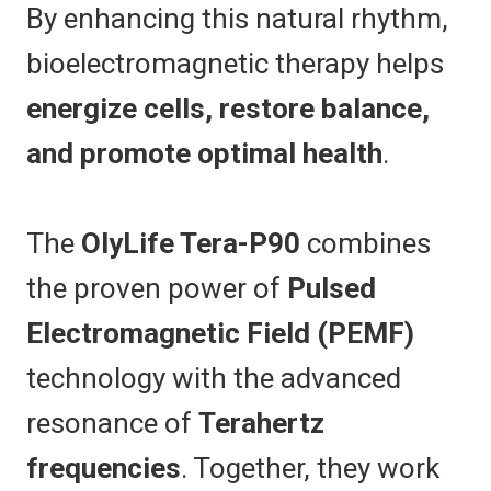
By enhancing this natural rhythm,
bioelectromagnetic therapy helps
energize cells, restore balance,
and promote optimal health
.
The
OlyLife Tera-P90
combines
the proven power of
Pulsed
Electromagnetic Field (PEMF)
technology with the advanced
resonance of
Terahertz
frequencies
. Together, they work