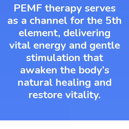
PEMF therapy serves
as a channel for the 5th
element, delivering
vital energy and gentle
stimulation that
awaken the body’s
natural healing and
restore vitality.