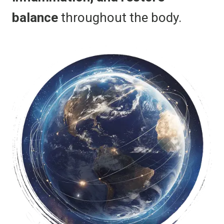
balance
throughout the body.