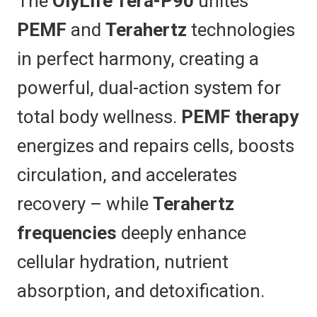
The
OlyLife Tera-P90
unites
PEMF
and
Terahertz
technologies
in perfect harmony, creating a
powerful, dual-action system for
total body wellness.
PEMF therapy
energizes and repairs cells, boosts
circulation, and accelerates
recovery – while
Terahertz
frequencies
deeply enhance
cellular hydration, nutrient
absorption, and detoxification.