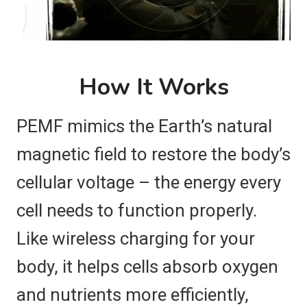
How It Works
PEMF mimics the Earth’s natural
magnetic field to restore the body’s
cellular voltage – the energy every
cell needs to function properly.
Like wireless charging for your
body, it helps cells absorb oxygen
and nutrients more efficiently,