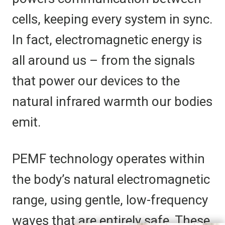
cells, keeping every system in sync.
In fact, electromagnetic energy is
all around us – from the signals
that power our devices to the
natural infrared warmth our bodies
emit.
PEMF technology operates within
the body’s natural electromagnetic
range, using gentle, low-frequency
waves that are entirely safe. These