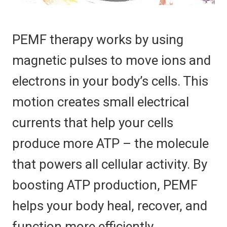
PEMF therapy works by using
magnetic pulses to move ions and
electrons in your body’s cells. This
motion creates small electrical
currents that help your cells
produce more ATP – the molecule
that powers all cellular activity. By
boosting ATP production, PEMF
helps your body heal, recover, and
function more efficiently.