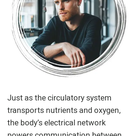
Just as the circulatory system
transports nutrients and oxygen,
the body’s electrical network
powers communication between