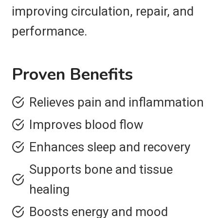
improving circulation, repair, and
performance.
Proven Benefits
Relieves pain and inflammation
Improves blood flow
Enhances sleep and recovery
Supports bone and tissue
healing
Boosts energy and mood