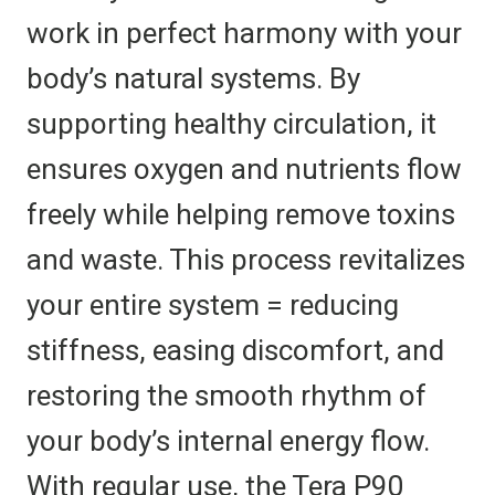
work in perfect harmony with your
body’s natural systems. By
supporting healthy circulation, it
ensures oxygen and nutrients flow
freely while helping remove toxins
and waste. This process revitalizes
your entire system = reducing
stiffness, easing discomfort, and
restoring the smooth rhythm of
your body’s internal energy flow.
With regular use, the Tera P90