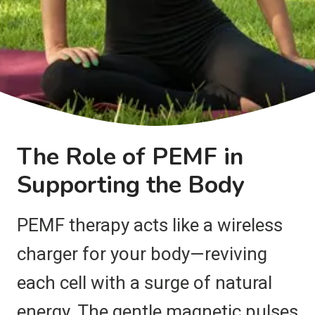
The Role of PEMF in
Supporting the Body
PEMF therapy acts like a wireless
charger for your body—reviving
each cell with a surge of natural
energy. The gentle magnetic pulses