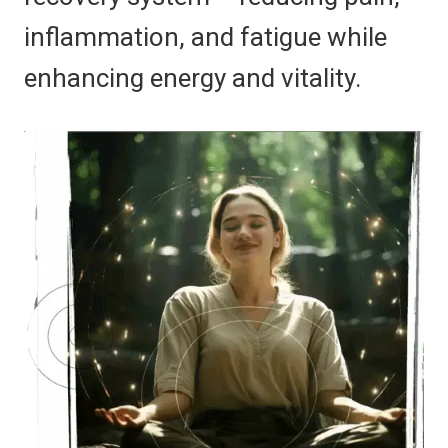
inflammation, and fatigue while
enhancing energy and vitality.