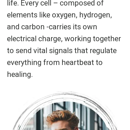
life. Every cell – composed of
elements like oxygen, hydrogen,
and carbon -carries its own
electrical charge, working together
to send vital signals that regulate
everything from heartbeat to
healing.