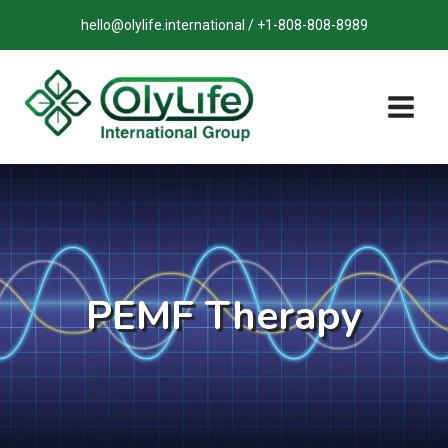
Skip
hello@olylife.international / +1-808-808-8989
to
content
PEMF Therapy