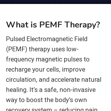
What is PEMF Therapy?
Pulsed Electromagnetic Field
(PEMF) therapy uses low-
frequency magnetic pulses to
recharge your cells, improve
circulation, and accelerate natural
healing. It’s a safe, non-invasive
way to boost the body’s own
recovery system – reducing pain,