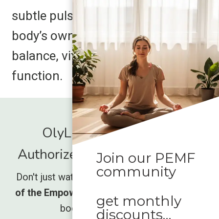
subtle pulses harmonize with your
body’s own energy, supporting
balance, vitality, and optimal
function.
OlyLife International -
Authorized Global Distrubutor
Join our PEMF
community
Don't just watch the movement rise,
be part
of the Empower wave
and unlock what your
get monthly
body has been missing.
discounts…