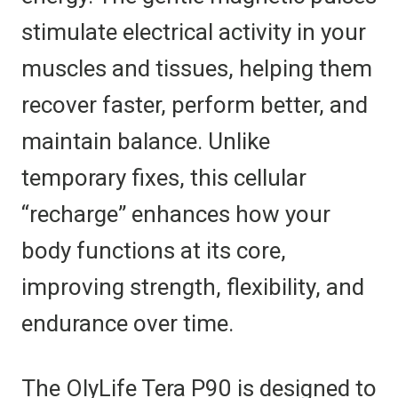
stimulate electrical activity in your
muscles and tissues, helping them
recover faster, perform better, and
maintain balance. Unlike
temporary fixes, this cellular
“recharge” enhances how your
body functions at its core,
improving strength, flexibility, and
endurance over time.
The OlyLife Tera P90 is designed to