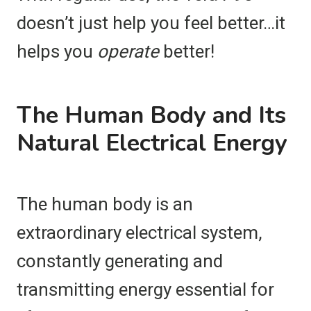
doesn’t just help you feel better…it
helps you
operate
better!
The Human Body and Its
Natural Electrical Energy
The human body is an
extraordinary electrical system,
constantly generating and
transmitting energy essential for