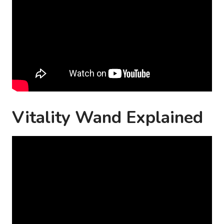
Vitality Wand Explained