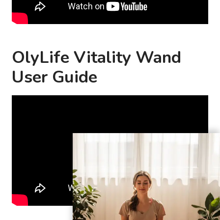
OlyLife Vitality Wand
User Guide