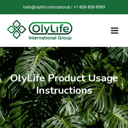
Skip
hello@olylife.international / +1-808-808-8989
to
content
OlyLife Product Usage
Instructions