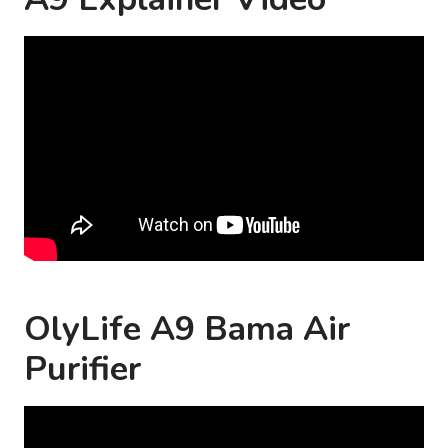
OlyLife A9 Bama Air
Purifier