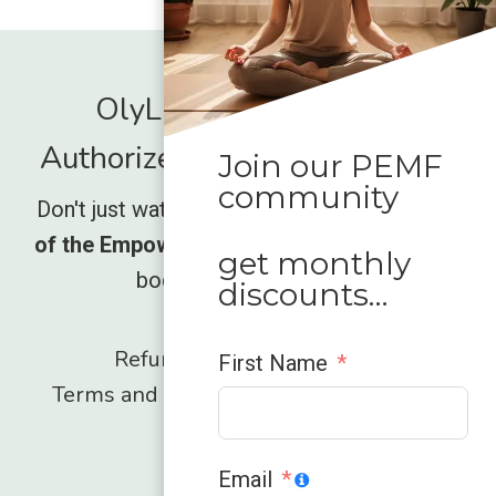
OlyLife International -
Authorized Global Distrubutor
Join our PEMF
community
Don't just watch the movement rise,
be part
of the Empower wave
and unlock what your
get monthly
body has been missing.
discounts…
Refund and Returns Policy
First Name
Terms and Conditions
Privacy Policy
Contact
Email