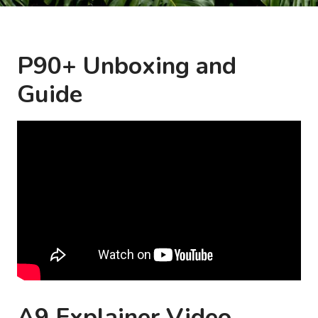
P90+ Unboxing and
Guide
A9 Explainer Video