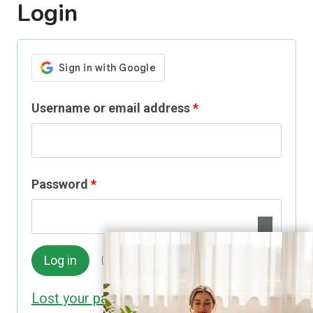
Login
R
Username or email address
*
e
q
R
Password
*
u
e
i
q
r
Remember me
Log in
u
e
Lost your password?
i