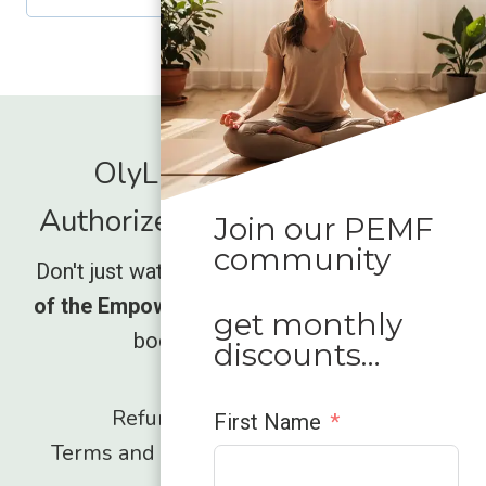
d
r
e
d
OlyLife International -
Authorized Global Distrubutor
Join our PEMF
community
Don't just watch the movement rise,
be part
of the Empower wave
and unlock what your
get monthly
body has been missing.
discounts…
Refund and Returns Policy
First Name
Terms and Conditions
Privacy Policy