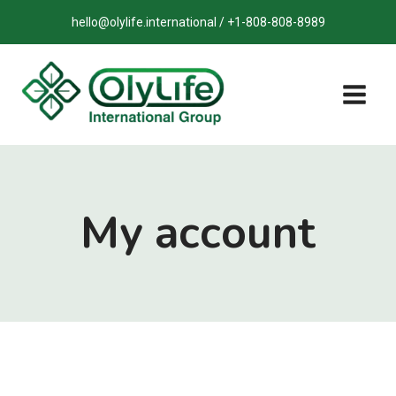
Skip
hello@olylife.international / +1-808-808-8989
to
content
My account