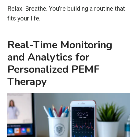
Relax. Breathe. You’re building a routine that
fits your life.
Real-Time Monitoring
and Analytics for
Personalized PEMF
Therapy