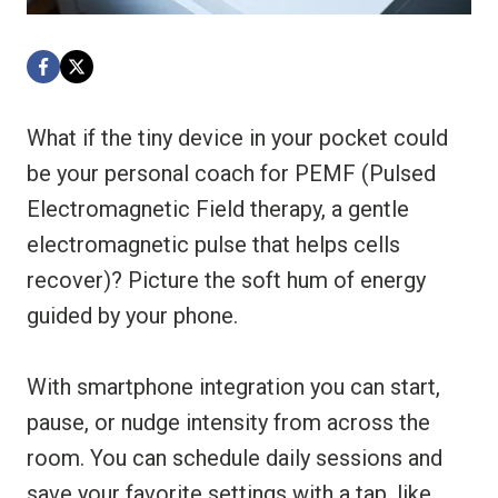
What if the tiny device in your pocket could
be your personal coach for PEMF (Pulsed
Electromagnetic Field therapy, a gentle
electromagnetic pulse that helps cells
recover)? Picture the soft hum of energy
guided by your phone.
With smartphone integration you can start,
pause, or nudge intensity from across the
room. You can schedule daily sessions and
save your favorite settings with a tap, like