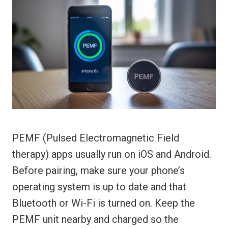
PEMF (Pulsed Electromagnetic Field
therapy) apps usually run on iOS and Android.
Before pairing, make sure your phone’s
operating system is up to date and that
Bluetooth or Wi-Fi is turned on. Keep the
PEMF unit nearby and charged so the