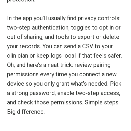
In the app you’ll usually find privacy controls:
two-step authentication, toggles to opt in or
out of sharing, and tools to export or delete
your records. You can send a CSV to your
clinician or keep logs local if that feels safer.
Oh, and here’s a neat trick: review pairing
permissions every time you connect a new
device so you only grant what’s needed. Pick
a strong password, enable two-step access,
and check those permissions. Simple steps.
Big difference.