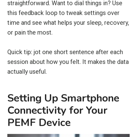
straightforward. Want to dial things in? Use
this feedback loop to tweak settings over
time and see what helps your sleep, recovery,
or pain the most.
Quick tip: jot one short sentence after each
session about how you felt. It makes the data
actually useful.
Setting Up Smartphone
Connectivity for Your
PEMF Device