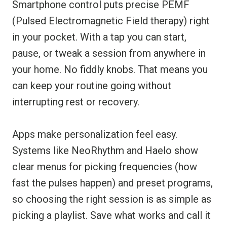
Smartphone control puts precise PEMF
(Pulsed Electromagnetic Field therapy) right
in your pocket. With a tap you can start,
pause, or tweak a session from anywhere in
your home. No fiddly knobs. That means you
can keep your routine going without
interrupting rest or recovery.
Apps make personalization feel easy.
Systems like NeoRhythm and Haelo show
clear menus for picking frequencies (how
fast the pulses happen) and preset programs,
so choosing the right session is as simple as
picking a playlist. Save what works and call it