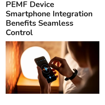
PEMF Device
Smartphone Integration
Benefits Seamless
Control