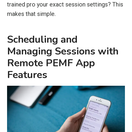
trained pro your exact session settings? This
makes that simple.
Scheduling and
Managing Sessions with
Remote PEMF App
Features