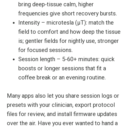
bring deep-tissue calm, higher
frequencies give short recovery bursts.
Intensity – microtesla (µT): match the
field to comfort and how deep the tissue
is; gentler fields for nightly use, stronger
for focused sessions.
Session length – 5-60+ minutes: quick
boosts or longer sessions that fit a
coffee break or an evening routine.
Many apps also let you share session logs or
presets with your clinician, export protocol
files for review, and install firmware updates
over the air. Have you ever wanted to hand a