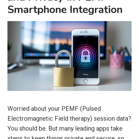
Smartphone Integration
Worried about your PEMF (Pulsed
Electromagnetic Field therapy) session data?
You should be. But many leading apps take
steps to keep things private and secure, so