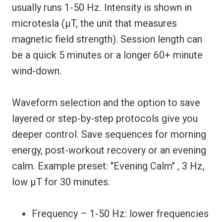
usually runs 1-50 Hz. Intensity is shown in
microtesla (µT, the unit that measures
magnetic field strength). Session length can
be a quick 5 minutes or a longer 60+ minute
wind-down.
Waveform selection and the option to save
layered or step-by-step protocols give you
deeper control. Save sequences for morning
energy, post-workout recovery or an evening
calm. Example preset: "Evening Calm" , 3 Hz,
low µT for 30 minutes.
Frequency – 1-50 Hz: lower frequencies