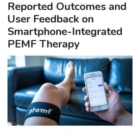
Reported Outcomes and
User Feedback on
Smartphone-Integrated
PEMF Therapy