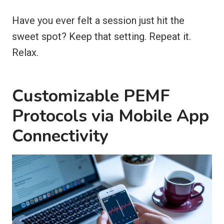
Have you ever felt a session just hit the
sweet spot? Keep that setting. Repeat it.
Relax.
Customizable PEMF
Protocols via Mobile App
Connectivity