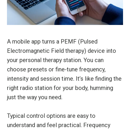
A mobile app turns a PEMF (Pulsed
Electromagnetic Field therapy) device into
your personal therapy station. You can
choose presets or fine-tune frequency,
intensity and session time. It’s like finding the
right radio station for your body, humming
just the way you need.
Typical control options are easy to
understand and feel practical. Frequency