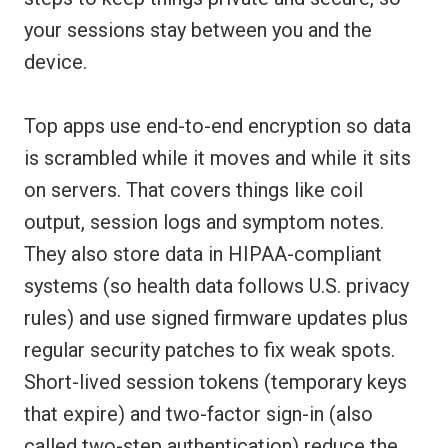
your sessions stay between you and the
device.
Top apps use end-to-end encryption so data
is scrambled while it moves and while it sits
on servers. That covers things like coil
output, session logs and symptom notes.
They also store data in HIPAA-compliant
systems (so health data follows U.S. privacy
rules) and use signed firmware updates plus
regular security patches to fix weak spots.
Short-lived session tokens (temporary keys
that expire) and two-factor sign-in (also
called two-step authentication) reduce the