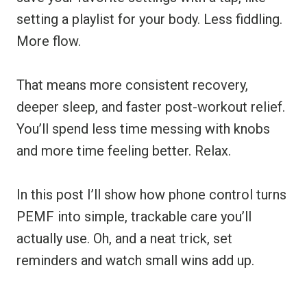
setting a playlist for your body. Less fiddling.
More flow.
That means more consistent recovery,
deeper sleep, and faster post-workout relief.
You’ll spend less time messing with knobs
and more time feeling better. Relax.
In this post I’ll show how phone control turns
PEMF into simple, trackable care you’ll
actually use. Oh, and a neat trick, set
reminders and watch small wins add up.