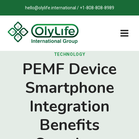
Skip
hello@olylife.international / +1-808-808-8989
to
content
TECHNOLOGY
PEMF Device
Smartphone
Integration
Benefits