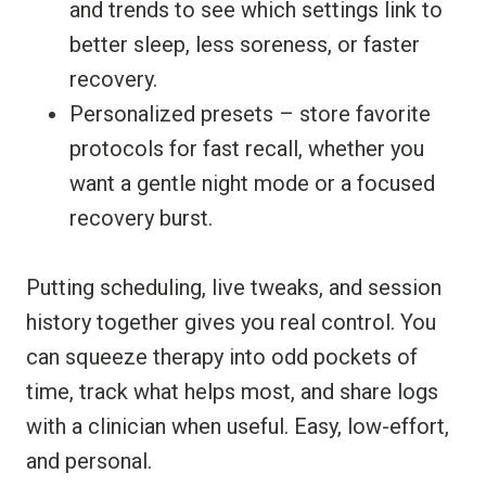
and trends to see which settings link to
better sleep, less soreness, or faster
recovery.
Personalized presets – store favorite
protocols for fast recall, whether you
want a gentle night mode or a focused
recovery burst.
Putting scheduling, live tweaks, and session
history together gives you real control. You
can squeeze therapy into odd pockets of
time, track what helps most, and share logs
with a clinician when useful. Easy, low-effort,
and personal.