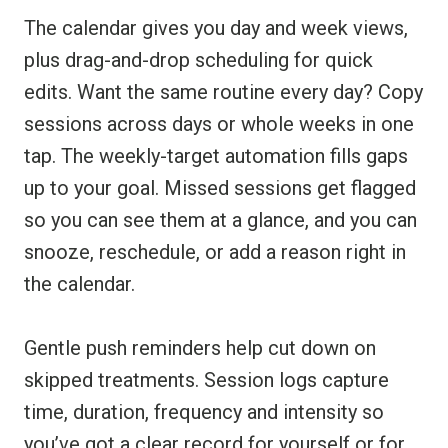
The calendar gives you day and week views,
plus drag-and-drop scheduling for quick
edits. Want the same routine every day? Copy
sessions across days or whole weeks in one
tap. The weekly-target automation fills gaps
up to your goal. Missed sessions get flagged
so you can see them at a glance, and you can
snooze, reschedule, or add a reason right in
the calendar.
Gentle push reminders help cut down on
skipped treatments. Session logs capture
time, duration, frequency and intensity so
you’ve got a clear record for yourself or for