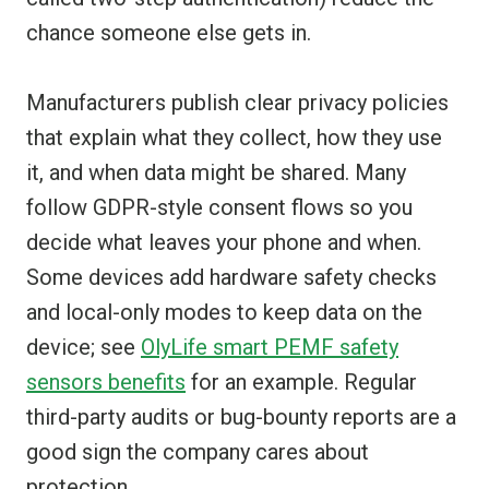
chance someone else gets in.
Manufacturers publish clear privacy policies
that explain what they collect, how they use
it, and when data might be shared. Many
follow GDPR-style consent flows so you
decide what leaves your phone and when.
Some devices add hardware safety checks
and local-only modes to keep data on the
device; see
OlyLife smart PEMF safety
sensors benefits
for an example. Regular
third-party audits or bug-bounty reports are a
good sign the company cares about
protection.