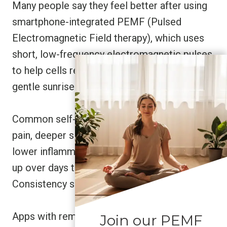
Many people say they feel better after using
smartphone-integrated PEMF (Pulsed
Electromagnetic Field therapy), which uses
short, low-frequency electromagnetic pulses
to help cells recover. Some describe it like a
gentle sunrise waking up tired cells.
Common self-reported changes include less
pain, deeper sleep, improved circulation, and
lower inflammation. These shifts often show
up over days to weeks, not instantly.
Consistency seems to matter.
Apps with reminders, session history, and
Join our PEMF