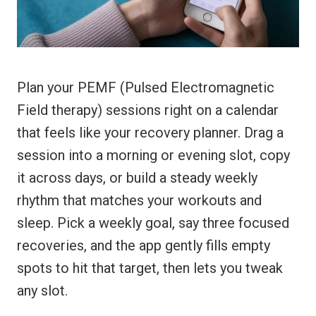
Plan your PEMF (Pulsed Electromagnetic
Field therapy) sessions right on a calendar
that feels like your recovery planner. Drag a
session into a morning or evening slot, copy
it across days, or build a steady weekly
rhythm that matches your workouts and
sleep. Pick a weekly goal, say three focused
recoveries, and the app gently fills empty
spots to hit that target, then lets you tweak
any slot.