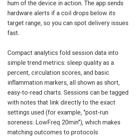
hum of the device in action. The app sends
hardware alerts if a coil drops below its
target range, so you can spot delivery issues
fast.
Compact analytics fold session data into
simple trend metrics: sleep quality as a
percent, circulation scores, and basic
inflammation markers, all shown as short,
easy-to-read charts. Sessions can be tagged
with notes that link directly to the exact
settings used (for example, "post-run
soreness: LowFreq 20min"), which makes
matching outcomes to protocols