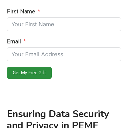
First Name
Email
Get My Free Gift
Ensuring Data Security
and Privacy in PEMF