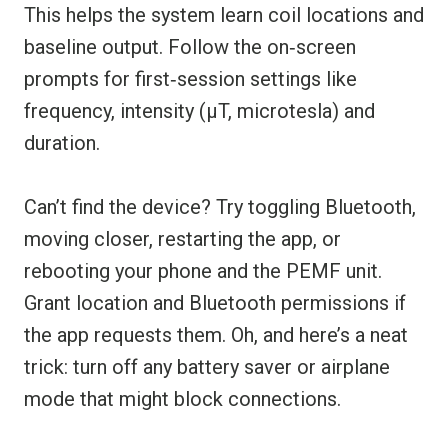
This helps the system learn coil locations and
baseline output. Follow the on‑screen
prompts for first‑session settings like
frequency, intensity (µT, microtesla) and
duration.
Can’t find the device? Try toggling Bluetooth,
moving closer, restarting the app, or
rebooting your phone and the PEMF unit.
Grant location and Bluetooth permissions if
the app requests them. Oh, and here’s a neat
trick: turn off any battery saver or airplane
mode that might block connections.