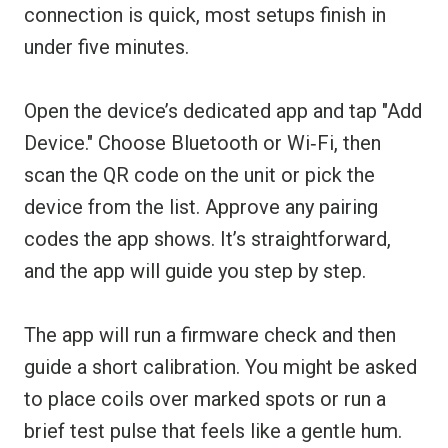
connection is quick, most setups finish in
under five minutes.
Open the device’s dedicated app and tap "Add
Device." Choose Bluetooth or Wi‑Fi, then
scan the QR code on the unit or pick the
device from the list. Approve any pairing
codes the app shows. It’s straightforward,
and the app will guide you step by step.
The app will run a firmware check and then
guide a short calibration. You might be asked
to place coils over marked spots or run a
brief test pulse that feels like a gentle hum.