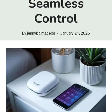
Seamless
Control
By
jennybalmaceda
January 21, 2026