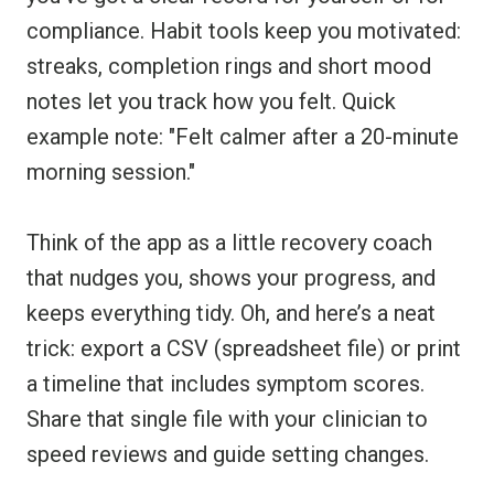
compliance. Habit tools keep you motivated:
streaks, completion rings and short mood
notes let you track how you felt. Quick
example note: "Felt calmer after a 20-minute
morning session."
Think of the app as a little recovery coach
that nudges you, shows your progress, and
keeps everything tidy. Oh, and here’s a neat
trick: export a CSV (spreadsheet file) or print
a timeline that includes symptom scores.
Share that single file with your clinician to
speed reviews and guide setting changes.