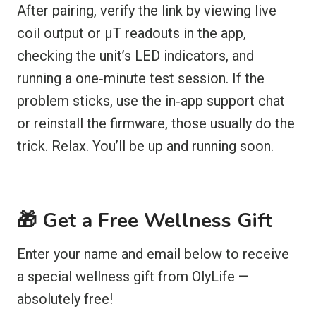
After pairing, verify the link by viewing live
coil output or µT readouts in the app,
checking the unit’s LED indicators, and
running a one‑minute test session. If the
problem sticks, use the in‑app support chat
or reinstall the firmware, those usually do the
trick. Relax. You’ll be up and running soon.
🎁 Get a Free Wellness Gift
Enter your name and email below to receive
a special wellness gift from OlyLife —
absolutely free!