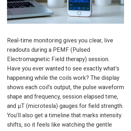
Real-time monitoring gives you clear, live
readouts during a PEMF (Pulsed
Electromagnetic Field therapy) session.
Have you ever wanted to see exactly what’s
happening while the coils work? The display
shows each coil’s output, the pulse waveform
shape and frequency, session elapsed time,
and µT (microtesla) gauges for field strength.
You’ll also get a timeline that marks intensity
shifts, so it feels like watching the gentle