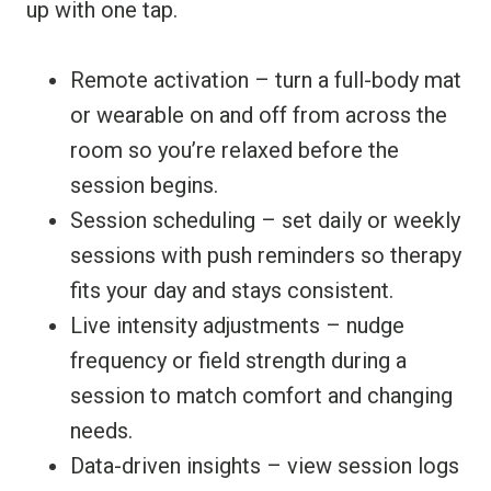
up with one tap.
Remote activation – turn a full-body mat
or wearable on and off from across the
room so you’re relaxed before the
session begins.
Session scheduling – set daily or weekly
sessions with push reminders so therapy
fits your day and stays consistent.
Live intensity adjustments – nudge
frequency or field strength during a
session to match comfort and changing
needs.
Data-driven insights – view session logs