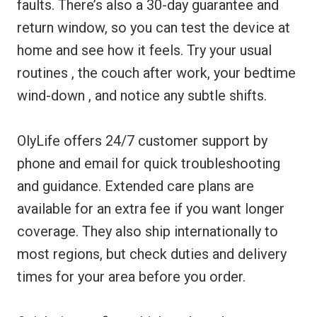
faults. There’s also a 30-day guarantee and
return window, so you can test the device at
home and see how it feels. Try your usual
routines , the couch after work, your bedtime
wind-down , and notice any subtle shifts.
OlyLife offers 24/7 customer support by
phone and email for quick troubleshooting
and guidance. Extended care plans are
available for an extra fee if you want longer
coverage. They also ship internationally to
most regions, but check duties and delivery
times for your area before you order.