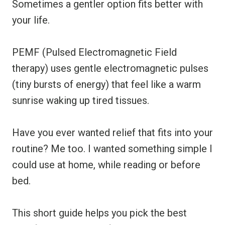
Sometimes a gentler option fits better with
your life.
PEMF (Pulsed Electromagnetic Field
therapy) uses gentle electromagnetic pulses
(tiny bursts of energy) that feel like a warm
sunrise waking up tired tissues.
Have you ever wanted relief that fits into your
routine? Me too. I wanted something simple I
could use at home, while reading or before
bed.
This short guide helps you pick the best