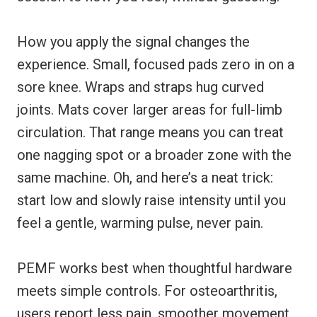
How you apply the signal changes the
experience. Small, focused pads zero in on a
sore knee. Wraps and straps hug curved
joints. Mats cover larger areas for full-limb
circulation. That range means you can treat
one nagging spot or a broader zone with the
same machine. Oh, and here’s a neat trick:
start low and slowly raise intensity until you
feel a gentle, warming pulse, never pain.
PEMF works best when thoughtful hardware
meets simple controls. For osteoarthritis,
users report less pain, smoother movement,