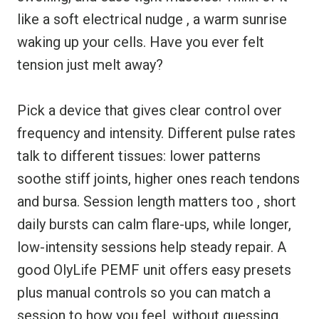
like a soft electrical nudge , a warm sunrise
waking up your cells. Have you ever felt
tension just melt away?
Pick a device that gives clear control over
frequency and intensity. Different pulse rates
talk to different tissues: lower patterns
soothe stiff joints, higher ones reach tendons
and bursa. Session length matters too , short
daily bursts can calm flare-ups, while longer,
low-intensity sessions help steady repair. A
good OlyLife PEMF unit offers easy presets
plus manual controls so you can match a
session to how you feel, without guessing.