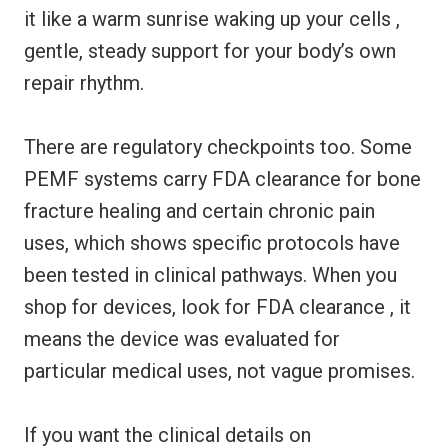
it like a warm sunrise waking up your cells ,
gentle, steady support for your body’s own
repair rhythm.
There are regulatory checkpoints too. Some
PEMF systems carry FDA clearance for bone
fracture healing and certain chronic pain
uses, which shows specific protocols have
been tested in clinical pathways. When you
shop for devices, look for FDA clearance , it
means the device was evaluated for
particular medical uses, not vague promises.
If you want the clinical details on