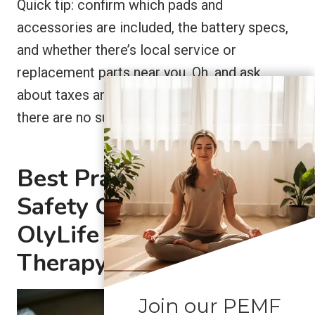
Quick tip: confirm which pads and
accessories are included, the battery specs,
and whether there’s local service or
replacement parts near you. Oh, and ask
about taxes and shipping costs up front so
there are no surprises.
Best Practices and
Safety Guidelines for
OlyLife PEMF Joint
Therapy
Join our PEMF