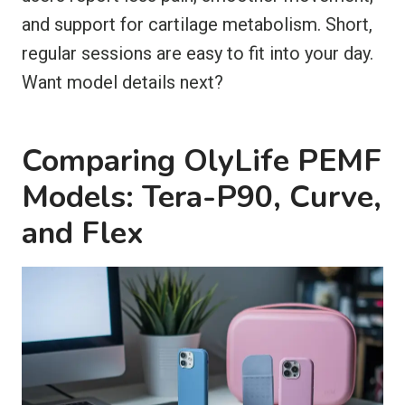
and support for cartilage metabolism. Short,
regular sessions are easy to fit into your day.
Want model details next?
Comparing OlyLife PEMF
Models: Tera-P90, Curve,
and Flex