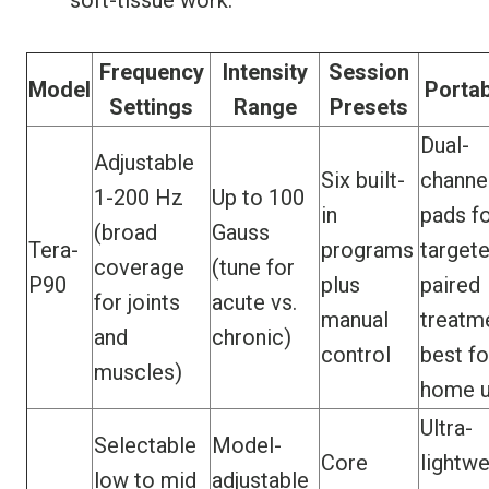
soft-tissue work.
Frequency
Intensity
Session
Model
Portab
Settings
Range
Presets
Dual-
Adjustable
Six built-
channe
1-200 Hz
Up to 100
in
pads f
(broad
Gauss
Tera-
programs
targete
coverage
(tune for
P90
plus
paired
for joints
acute vs.
manual
treatm
and
chronic)
control
best fo
muscles)
home 
Ultra-
Selectable
Model-
Core
lightwe
low to mid
adjustable