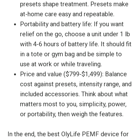
presets shape treatment. Presets make
at-home care easy and repeatable.
Portability and battery life: If you want
relief on the go, choose a unit under 1 lb
with 4-6 hours of battery life. It should fit
in a tote or gym bag and be simple to
use at work or while traveling.
Price and value ($799-$1,499): Balance
cost against presets, intensity range, and
included accessories. Think about what
matters most to you, simplicity, power,
or portability, then weigh the features.
In the end, the best OlyLife PEMF device for