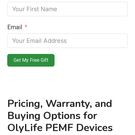
Email
Get My Free Gift
Pricing, Warranty, and
Buying Options for
OlyLife PEMF Devices