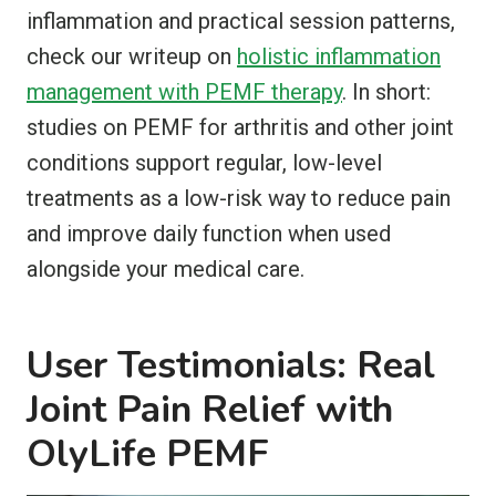
inflammation and practical session patterns,
check our writeup on
holistic inflammation
management with PEMF therapy
. In short:
studies on PEMF for arthritis and other joint
conditions support regular, low-level
treatments as a low-risk way to reduce pain
and improve daily function when used
alongside your medical care.
User Testimonials: Real
Joint Pain Relief with
OlyLife PEMF