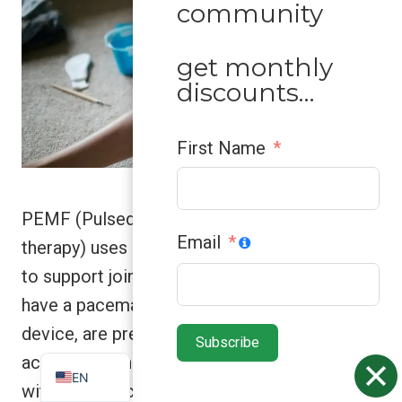
community
get monthly
discounts…
First Name
PEMF (Pulsed Electromagnetic Field
Email
therapy) uses gentle electromagnetic pulses
to support joint health and recovery. If you
ZH
have a pacemaker or any implanted electrical
ES
device, are pregnant, have epilepsy, or an
Subscribe
VN
active bleeding condition, don’t use PEMF
EN
without medical clearance. Better safe than