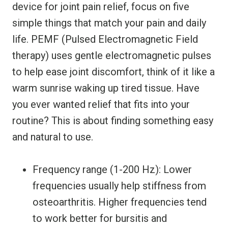
device for joint pain relief, focus on five
simple things that match your pain and daily
life. PEMF (Pulsed Electromagnetic Field
therapy) uses gentle electromagnetic pulses
to help ease joint discomfort, think of it like a
warm sunrise waking up tired tissue. Have
you ever wanted relief that fits into your
routine? This is about finding something easy
and natural to use.
Frequency range (1-200 Hz): Lower
frequencies usually help stiffness from
osteoarthritis. Higher frequencies tend
to work better for bursitis and