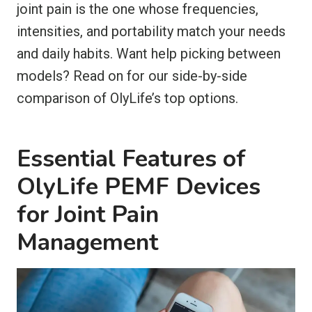
joint pain is the one whose frequencies,
intensities, and portability match your needs
and daily habits. Want help picking between
models? Read on for our side-by-side
comparison of OlyLife’s top options.
Essential Features of
OlyLife PEMF Devices
for Joint Pain
Management