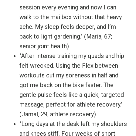
session every evening and now I can
walk to the mailbox without that heavy
ache. My sleep feels deeper, and I’m
back to light gardening." (Maria, 67;
senior joint health)
"After intense training my quads and hip
felt wrecked. Using the Flex between
workouts cut my soreness in half and
got me back on the bike faster. The
gentle pulse feels like a quick, targeted
massage, perfect for athlete recovery."
(Jamal, 29; athlete recovery)
"Long days at the desk left my shoulders
and knees stiff. Four weeks of short