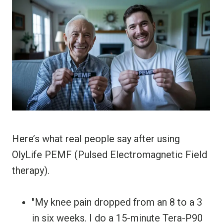
Here’s what real people say after using
OlyLife PEMF (Pulsed Electromagnetic Field
therapy).
"My knee pain dropped from an 8 to a 3
in six weeks. I do a 15-minute Tera-P90