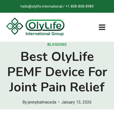
Skip
hello@olylife.international / +1-808-808-8989
to
content
BLOGGING
Best OlyLife
PEMF Device For
Joint Pain Relief
By
jennybalmaceda
January 13, 2026