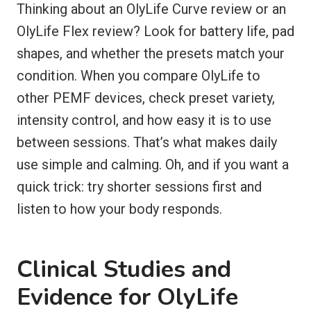
Thinking about an OlyLife Curve review or an
OlyLife Flex review? Look for battery life, pad
shapes, and whether the presets match your
condition. When you compare OlyLife to
other PEMF devices, check preset variety,
intensity control, and how easy it is to use
between sessions. That’s what makes daily
use simple and calming. Oh, and if you want a
quick trick: try shorter sessions first and
listen to how your body responds.
Clinical Studies and
Evidence for OlyLife