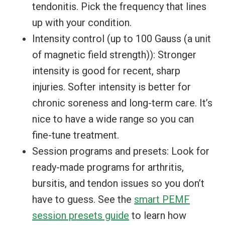
tendonitis. Pick the frequency that lines
up with your condition.
Intensity control (up to 100 Gauss (a unit
of magnetic field strength)): Stronger
intensity is good for recent, sharp
injuries. Softer intensity is better for
chronic soreness and long-term care. It’s
nice to have a wide range so you can
fine-tune treatment.
Session programs and presets: Look for
ready-made programs for arthritis,
bursitis, and tendon issues so you don’t
have to guess. See the
smart PEMF
session presets guide
to learn how