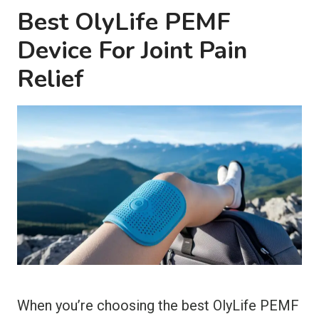
Best OlyLife PEMF
Device For Joint Pain
Relief
When you’re choosing the best OlyLife PEMF