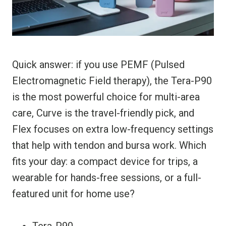
Quick answer: if you use PEMF (Pulsed
Electromagnetic Field therapy), the Tera-P90
is the most powerful choice for multi-area
care, Curve is the travel-friendly pick, and
Flex focuses on extra low-frequency settings
that help with tendon and bursa work. Which
fits your day: a compact device for trips, a
wearable for hands-free sessions, or a full-
featured unit for home use?