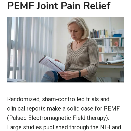
PEMF Joint Pain Relief
Randomized, sham-controlled trials and
clinical reports make a solid case for PEMF
(Pulsed Electromagnetic Field therapy).
Large studies published through the NIH and