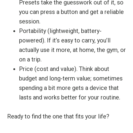
Presets take the guesswork out of it, so
you can press a button and get a reliable
session.
Portability (lightweight, battery-
powered). If it’s easy to carry, you’ll
actually use it more, at home, the gym, or
on a trip.
Price (cost and value). Think about
budget and long-term value; sometimes
spending a bit more gets a device that
lasts and works better for your routine.
Ready to find the one that fits your life?