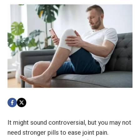
It might sound controversial, but you may not
need stronger pills to ease joint pain.