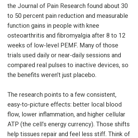
the Journal of Pain Research found about 30
to 50 percent pain reduction and measurable
function gains in people with knee
osteoarthritis and fibromyalgia after 8 to 12
weeks of low-level PEMF. Many of those
trials used daily or near-daily sessions and
compared real pulses to inactive devices, so
the benefits weren’t just placebo.
The research points to a few consistent,
easy-to-picture effects: better local blood
flow, lower inflammation, and higher cellular
ATP (the cell’s energy currency). Those shifts
help tissues repair and feel less stiff. Think of