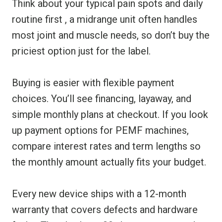
Think about your typical pain spots and daily
routine first , a midrange unit often handles
most joint and muscle needs, so don’t buy the
priciest option just for the label.
Buying is easier with flexible payment
choices. You’ll see financing, layaway, and
simple monthly plans at checkout. If you look
up payment options for PEMF machines,
compare interest rates and term lengths so
the monthly amount actually fits your budget.
Every new device ships with a 12-month
warranty that covers defects and hardware