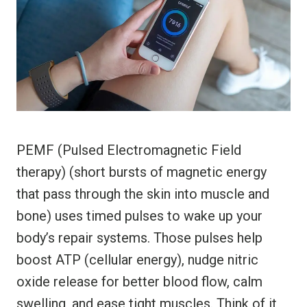
PEMF (Pulsed Electromagnetic Field
therapy) (short bursts of magnetic energy
that pass through the skin into muscle and
bone) uses timed pulses to wake up your
body’s repair systems. Those pulses help
boost ATP (cellular energy), nudge nitric
oxide release for better blood flow, calm
swelling, and ease tight muscles. Think of it