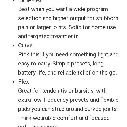
Tera-P90
Best when you want a wide program
selection and higher output for stubborn
pain or larger joints. Solid for home use
and targeted treatments.
Curve
Pick this if you need something light and
easy to carry. Simple presets, long
battery life, and reliable relief on the go.
Flex
Great for tendonitis or bursitis, with
extra low-frequency presets and flexible
pads you can strap around curved joints.
Think wearable comfort and focused