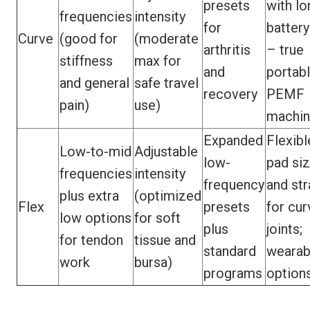
presets
with lo
frequencies
intensity
for
battery
Curve
(good for
(moderate
arthritis
– true
stiffness
max for
and
portab
and general
safe travel
recovery
PEMF
pain)
use)
machi
Expanded
Flexibl
Low-to-mid
Adjustable
low-
pad si
frequencies
intensity
frequency
and st
plus extra
(optimized
Flex
presets
for cu
low options
for soft
plus
joints;
for tendon
tissue and
standard
wearab
work
bursa)
programs
option