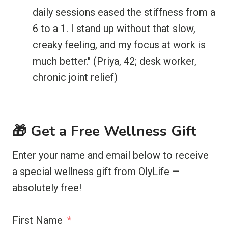
daily sessions eased the stiffness from a
6 to a 1. I stand up without that slow,
creaky feeling, and my focus at work is
much better." (Priya, 42; desk worker,
chronic joint relief)
🎁 Get a Free Wellness Gift
Enter your name and email below to receive
a special wellness gift from OlyLife —
absolutely free!
First Name