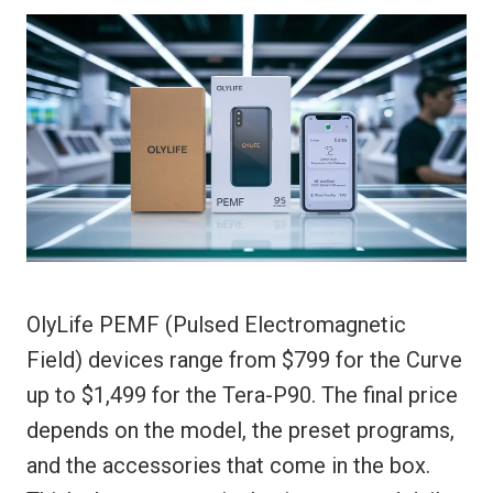
OlyLife PEMF (Pulsed Electromagnetic
Field) devices range from $799 for the Curve
up to $1,499 for the Tera-P90. The final price
depends on the model, the preset programs,
and the accessories that come in the box.