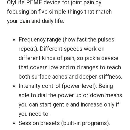
OlyLife PEMF device for joint pain by
focusing on five simple things that match
your pain and daily life:
Frequency range (how fast the pulses
repeat). Different speeds work on
different kinds of pain, so pick a device
that covers low and mid ranges to reach
both surface aches and deeper stiffness.
Intensity control (power level). Being
able to dial the power up or down means
you can start gentle and increase only if
you need to.
Session presets (built-in programs).