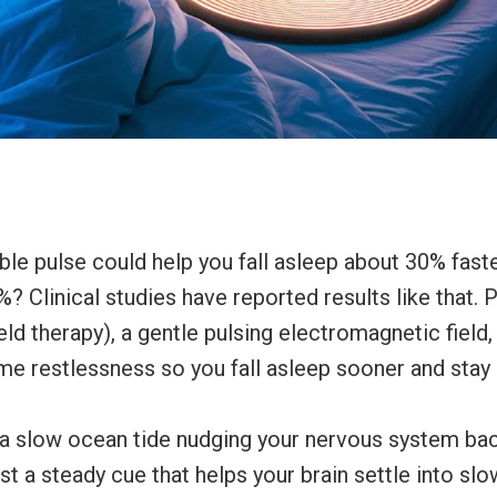
sible pulse could help you fall asleep about 30% fas
%? Clinical studies have reported results like that
d therapy), a gentle pulsing electromagnetic field,
ime restlessness so you fall asleep sooner and stay 
a slow ocean tide nudging your nervous system back
st a steady cue that helps your brain settle into sl