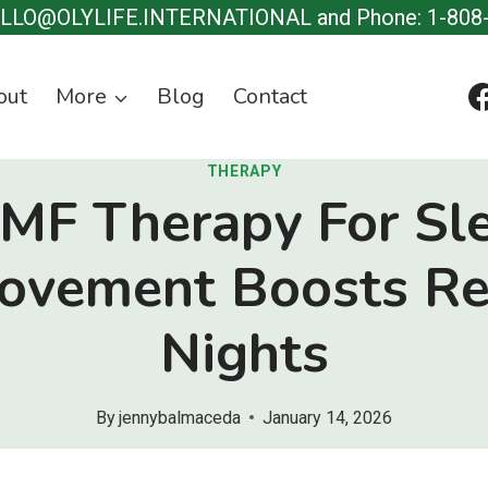
ELLO@OLYLIFE.INTERNATIONAL and Phone: 1-808
out
More
Blog
Contact
THERAPY
MF Therapy For Sl
ovement Boosts Re
Nights
By
jennybalmaceda
January 14, 2026