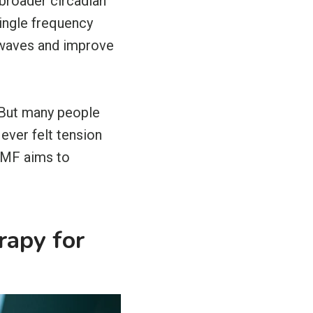
 broader circadian
single frequency
r waves and improve
. But many people
ever felt tension
PEMF aims to
rapy for