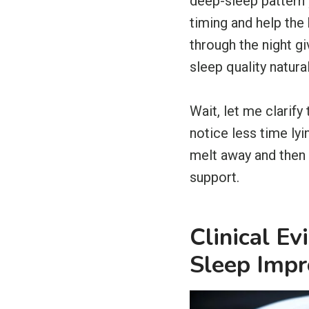
deep-sleep pattern 
timing and help the
through the night g
sleep quality natural
Wait, let me clarify
notice less time ly
melt away and then 
support.
Clinical E
Sleep Imp