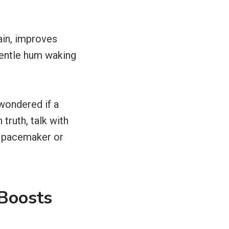
ain, improves
 gentle hum waking
 wondered if a
truth, talk with
 a pacemaker or
Boosts