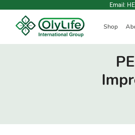
Skip
Email: H
to
content
Shop
Ab
PE
Impr