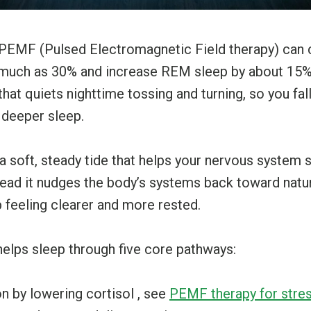
w PEMF (Pulsed Electromagnetic Field therapy) can c
s much as 30% and increase REM sleep by about 15%. 
hat quiets nighttime tossing and turning, so you fal
 deeper sleep.
 soft, steady tide that helps your nervous system se
stead it nudges the body’s systems back toward natur
 feeling clearer and more rested.
elps sleep through five core pathways:
n by lowering cortisol , see
PEMF therapy for stres