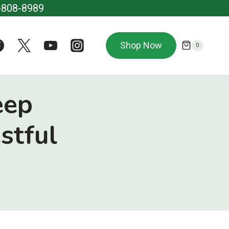
-808-8989
Shop Now
0
eep
stful