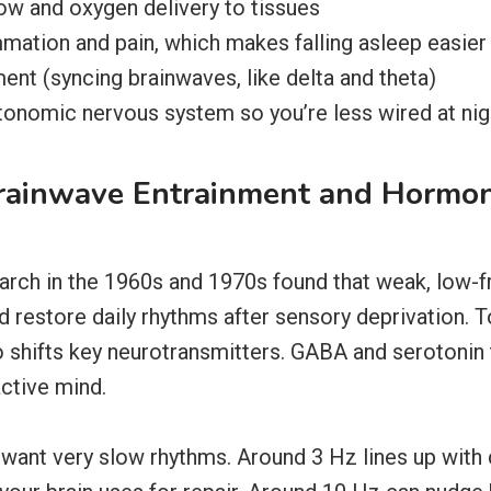
ow and oxygen delivery to tissues
mation and pain, which makes falling asleep easier
nt (syncing brainwaves, like delta and theta)
tonomic nervous system so you’re less wired at nig
Brainwave Entrainment and Hormo
earch in the 1960s and 1970s found that weak, low-f
 restore daily rhythms after sensory deprivation.
shifts key neurotransmitters. GABA and serotonin t
active mind.
want very slow rhythms. Around 3 Hz lines up with 