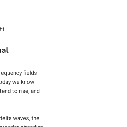
ht
nal
requency fields
 Today we know
end to rise, and
delta waves, the