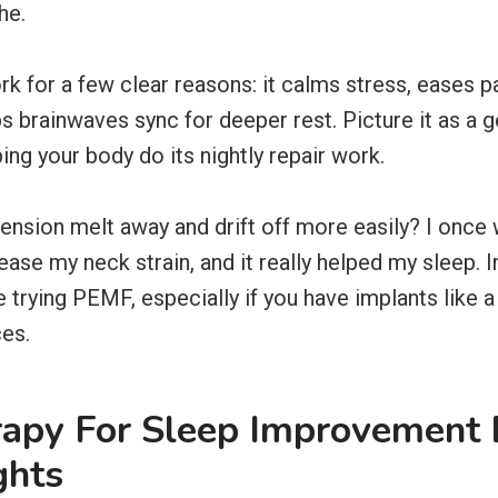
he.
for a few clear reasons: it calms stress, eases p
lps brainwaves sync for deeper rest. Picture it as a
ping your body do its nightly repair work.
tension melt away and drift off more easily? I once
ase my neck strain, and it really helped my sleep. In 
re trying PEMF, especially if you have implants like
es.
apy For Sleep Improvement 
ghts