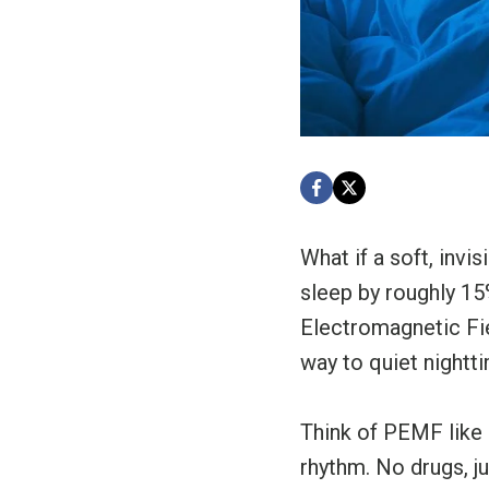
What if a soft, invi
sleep by roughly 15
Electromagnetic Fiel
way to quiet nightt
Think of PEMF like 
rhythm. No drugs, ju