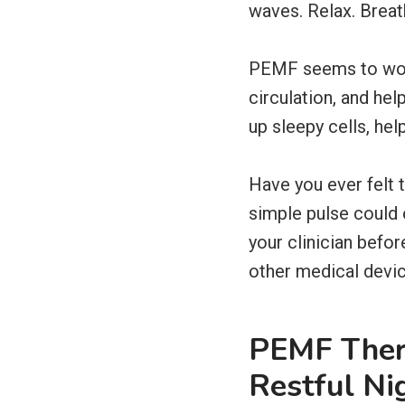
waves. Relax. Breat
PEMF seems to work 
circulation, and he
up sleepy cells, hel
Have you ever felt 
simple pulse could e
your clinician befo
other medical devic
PEMF Ther
Restful Ni