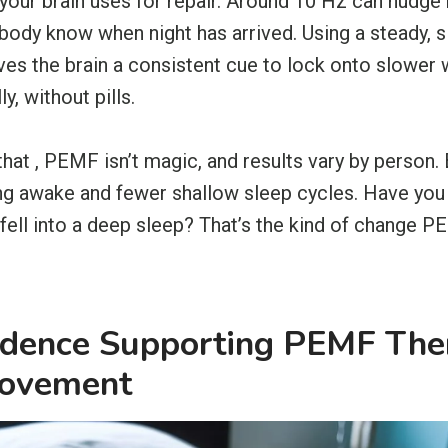
your brain uses for repair. Around 10 Hz can nudge
 body know when night has arrived. Using a steady, 
ives the brain a consistent cue to lock onto slowe
ly, without pills.
 that , PEMF isn’t magic, and results vary by person
ing awake and fewer shallow sleep cycles. Have you 
fell into a deep sleep? That’s the kind of change 
vidence Supporting PEMF The
rovement