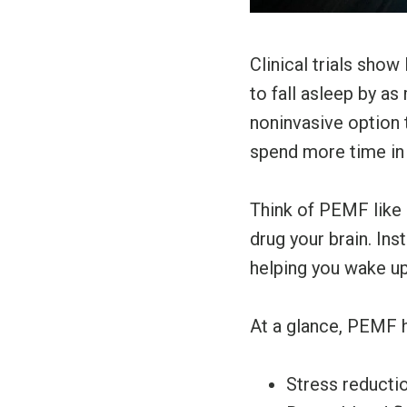
Clinical trials sho
to fall asleep by a
noninvasive option t
spend more time in
Think of PEMF like a
drug your brain. In
helping you wake up
At a glance, PEMF h
Stress reductio