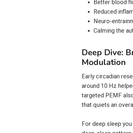
Better blood fl
Reduced inflam
Neuro-entrainme
Calming the au
Deep Dive: 
Modulation
Early circadian res
around 10 Hz helped
targeted PEMF also 
that quiets an over
For deep sleep you 