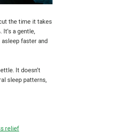
ut the time it takes
It’s a gentle,
l asleep faster and
ttle. It doesn’t
al sleep patterns,
s relief