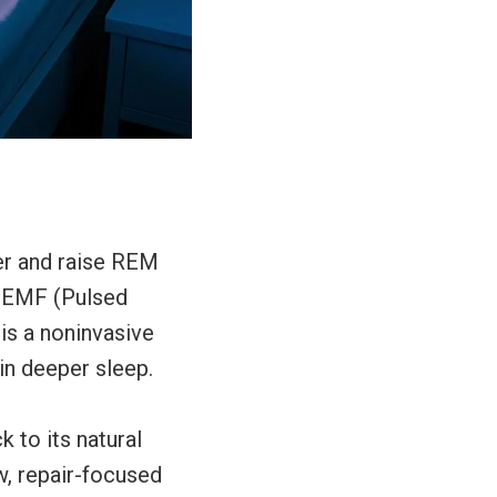
ter and raise REM
. PEMF (Pulsed
 is a noninvasive
in deeper sleep.
 to its natural
ow, repair-focused