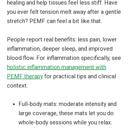
healing and help tissues feel less stiff. Have
you ever felt tension melt away after a gentle
stretch? PEMF can feel a bit like that.
People report real benefits: less pain, lower
inflammation, deeper sleep, and improved
blood flow. For inflammation specifically, see
holistic inflammation management with
PEMF therapy
for practical tips and clinical
context.
Full-body mats: moderate intensity and
large coverage, these mats let you do
whole-body sessions while you relax.