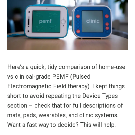
Here’s a quick, tidy comparison of home-use
vs clinical-grade PEMF (Pulsed
Electromagnetic Field therapy). I kept things
short to avoid repeating the Device Types
section – check that for full descriptions of
mats, pads, wearables, and clinic systems.
Want a fast way to decide? This will help.