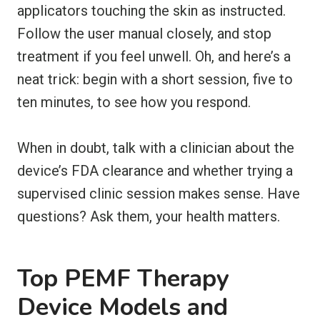
applicators touching the skin as instructed.
Follow the user manual closely, and stop
treatment if you feel unwell. Oh, and here’s a
neat trick: begin with a short session, five to
ten minutes, to see how you respond.
When in doubt, talk with a clinician about the
device’s FDA clearance and whether trying a
supervised clinic session makes sense. Have
questions? Ask them, your health matters.
Top PEMF Therapy
Device Models and