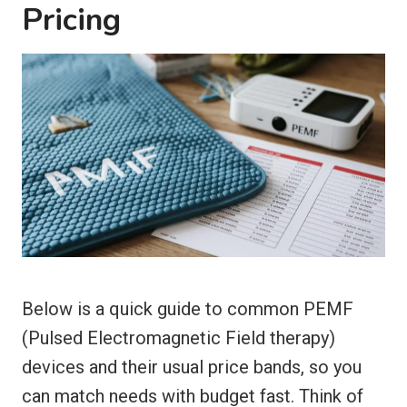
Pricing
Below is a quick guide to common PEMF
(Pulsed Electromagnetic Field therapy)
devices and their usual price bands, so you
can match needs with budget fast. Think of