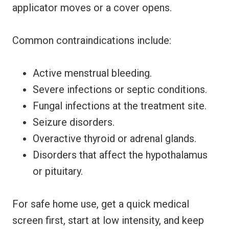
applicator moves or a cover opens.
Common contraindications include:
Active menstrual bleeding.
Severe infections or septic conditions.
Fungal infections at the treatment site.
Seizure disorders.
Overactive thyroid or adrenal glands.
Disorders that affect the hypothalamus
or pituitary.
For safe home use, get a quick medical
screen first, start at low intensity, and keep