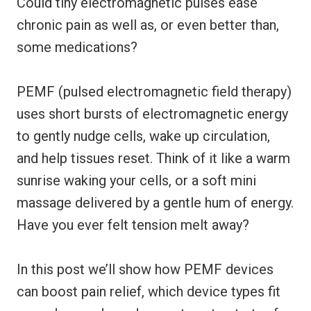
Could tiny electromagnetic pulses ease
chronic pain as well as, or even better than,
some medications?
PEMF (pulsed electromagnetic field therapy)
uses short bursts of electromagnetic energy
to gently nudge cells, wake up circulation,
and help tissues reset. Think of it like a warm
sunrise waking your cells, or a soft mini
massage delivered by a gentle hum of energy.
Have you ever felt tension melt away?
In this post we’ll show how PEMF devices
can boost pain relief, which device types fit