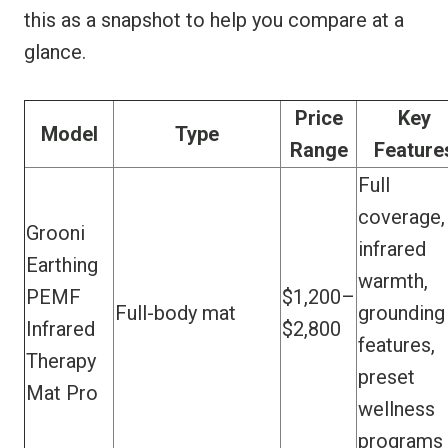
this as a snapshot to help you compare at a
glance.
Price
Key
Model
Type
Range
Feature
Full
coverage,
Grooni
infrared
Earthing
warmth,
PEMF
$1,200–
Full-body mat
grounding
Infrared
$2,800
features,
Therapy
preset
Mat Pro
wellness
programs