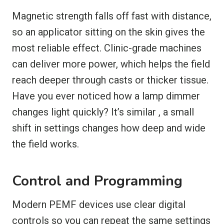
Magnetic strength falls off fast with distance,
so an applicator sitting on the skin gives the
most reliable effect. Clinic-grade machines
can deliver more power, which helps the field
reach deeper through casts or thicker tissue.
Have you ever noticed how a lamp dimmer
changes light quickly? It’s similar , a small
shift in settings changes how deep and wide
the field works.
Control and Programming
Modern PEMF devices use clear digital
controls so you can repeat the same settings