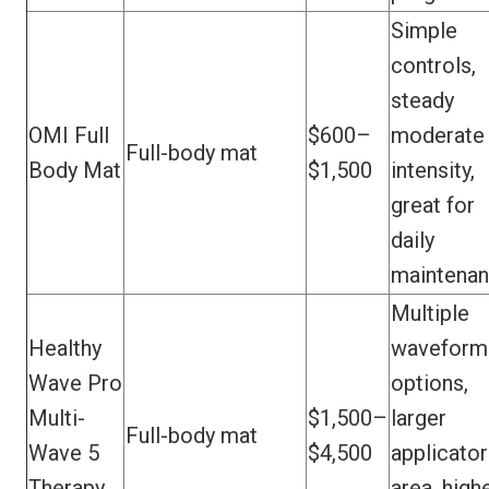
Simple
controls,
steady
OMI Full
$600–
moderate
Full-body mat
Body Mat
$1,500
intensity,
great for
daily
maintena
Multiple
Healthy
waveform
Wave Pro
options,
Multi-
$1,500–
larger
Full-body mat
Wave 5
$4,500
applicator
Therapy
area, high