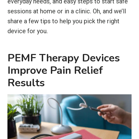
everyday needs, and easy steps to start safe
sessions at home or in a clinic. Oh, and we’ll
share a few tips to help you pick the right
device for you.
PEMF Therapy Devices
Improve Pain Relief
Results