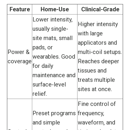
Feature
Home-Use
Clinical-Grade
Lower intensity,
Higher intensity
usually single-
with large
site mats, small
applicators and
pads, or
Power &
multi-coil setups.
wearables. Good
coverage
Reaches deeper
for daily
tissues and
maintenance and
treats multiple
surface-level
sites at once.
relief.
Fine control of
Preset programs
frequency,
and simple
waveform, and