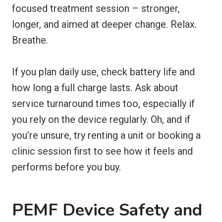
focused treatment session – stronger,
longer, and aimed at deeper change. Relax.
Breathe.
If you plan daily use, check battery life and
how long a full charge lasts. Ask about
service turnaround times too, especially if
you rely on the device regularly. Oh, and if
you’re unsure, try renting a unit or booking a
clinic session first to see how it feels and
performs before you buy.
PEMF Device Safety and