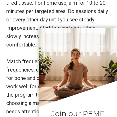
tired tissue. For home use, aim for 10 to 20
minutes per targeted area. Do sessions daily
or every other day until you see steady
improvement. Start low and short, then
slowly increase time or intensity if it feels
comfortable.
Match frequency to the problem. Lower
frequencies, up to about 150 Hz, are better
for bone and deep tissue. Higher frequencies
work well for soft tissue and muscle. Pick
the program that fits your goal, think of it like
choosing a massage for the exact spot that
needs attention.
Join our PEMF