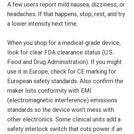
A few users report mild nausea, dizziness, or
headaches. If that happens, stop, rest, and try
a lower intensity next time.
When you shop for a medical-grade device,
look for clear FDA clearance status (U.S.
Food and Drug Administration). If you might
use it in Europe, check for CE marking for
European safety standards. Also confirm the
maker lists conformity with EMI
(electromagnetic interference) emissions
standards so the device won’t mess with
other electronics. Some clinical units add a
safety interlock switch that cuts power if an