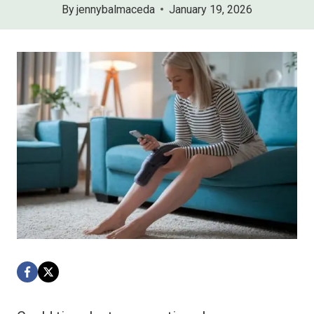
By
jennybalmaceda
January 19, 2026