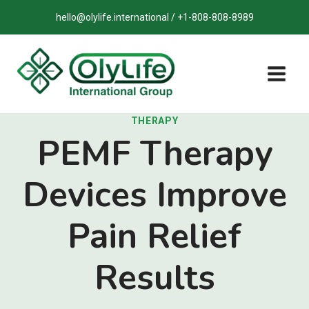
Skip
hello@olylife.international / +1-808-808-8989
to
content
THERAPY
PEMF Therapy
Devices Improve
Pain Relief
Results