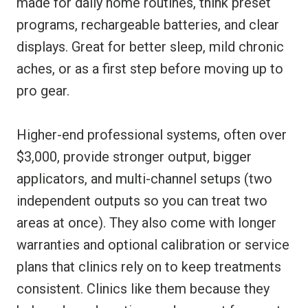
made for daily home routines, think preset
programs, rechargeable batteries, and clear
displays. Great for better sleep, mild chronic
aches, or as a first step before moving up to
pro gear.
Higher-end professional systems, often over
$3,000, provide stronger output, bigger
applicators, and multi-channel setups (two
independent outputs so you can treat two
areas at once). They also come with longer
warranties and optional calibration or service
plans that clinics rely on to keep treatments
consistent. Clinics like them because they