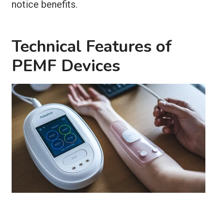
notice benefits.
Technical Features of
PEMF Devices