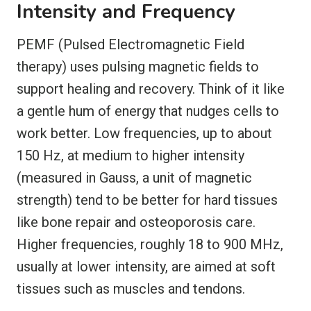
Intensity and Frequency
PEMF (Pulsed Electromagnetic Field
therapy) uses pulsing magnetic fields to
support healing and recovery. Think of it like
a gentle hum of energy that nudges cells to
work better. Low frequencies, up to about
150 Hz, at medium to higher intensity
(measured in Gauss, a unit of magnetic
strength) tend to be better for hard tissues
like bone repair and osteoporosis care.
Higher frequencies, roughly 18 to 900 MHz,
usually at lower intensity, are aimed at soft
tissues such as muscles and tendons.