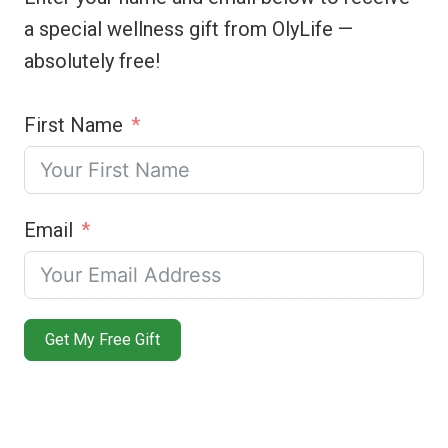
a special wellness gift from OlyLife —
absolutely free!
First Name
Email
Get My Free Gift