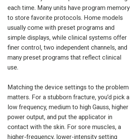
each time. Many units have program memory
to store favorite protocols. Home models
usually come with preset programs and
simple displays, while clinical systems offer
finer control, two independent channels, and
many preset programs that reflect clinical
use.
Matching the device settings to the problem
matters. For a stubborn fracture, you’d pick a
low frequency, medium to high Gauss, higher
power output, and put the applicator in
contact with the skin. For sore muscles, a
higher-frequency, lower-intensity setting