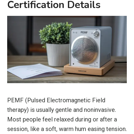
Certification Details
PEMF (Pulsed Electromagnetic Field
therapy) is usually gentle and noninvasive.
Most people feel relaxed during or after a
session, like a soft, warm hum easing tension.