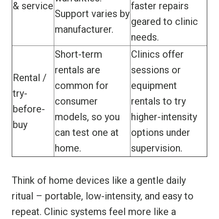
& service
faster repairs
Support varies by
geared to clinic
manufacturer.
needs.
Short-term
Clinics offer
rentals are
sessions or
Rental /
common for
equipment
try-
consumer
rentals to try
before-
models, so you
higher-intensity
buy
can test one at
options under
home.
supervision.
Think of home devices like a gentle daily
ritual – portable, low-intensity, and easy to
repeat. Clinic systems feel more like a