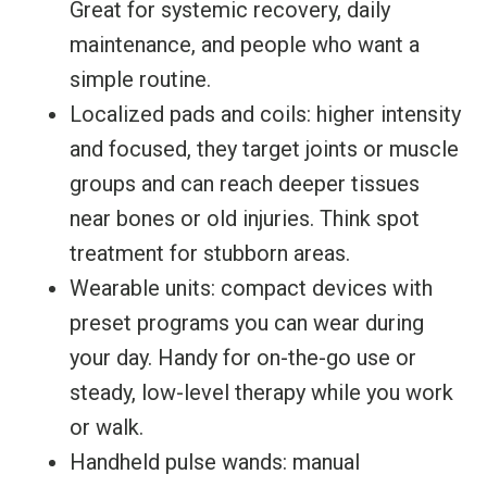
Great for systemic recovery, daily
maintenance, and people who want a
simple routine.
Localized pads and coils: higher intensity
and focused, they target joints or muscle
groups and can reach deeper tissues
near bones or old injuries. Think spot
treatment for stubborn areas.
Wearable units: compact devices with
preset programs you can wear during
your day. Handy for on-the-go use or
steady, low-level therapy while you work
or walk.
Handheld pulse wands: manual