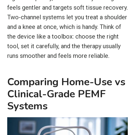
feels gentler and targets soft tissue recovery.
Two-channel systems let you treat a shoulder
and a knee at once, which is handy. Think of
the device like a toolbox: choose the right
tool, set it carefully, and the therapy usually
runs smoother and feels more reliable.
Comparing Home-Use vs
Clinical-Grade PEMF
Systems