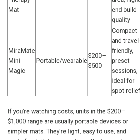
Mat
end build
quality
Compact
and travel
MiraMate
friendly,
$200–
Mini
Portable/wearable
preset
$500
Magic
sessions,
ideal for
spot relie
If you’re watching costs, units in the $200–
$1,000 range are usually portable devices or
simpler mats. They’re light, easy to use, and