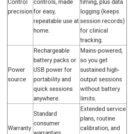
Control
controls, made
timing, plus data
precision
for easy,
logging (keeps
repeatable use at
session records)
home.
for clinical
tracking.
Rechargeable
Mains-powered,
battery packs or
so you get
Power
USB power for
sustained high-
source
portability and
output sessions
quick sessions
without battery
anywhere.
limits.
Extended service
Standard
plans, routine
consumer
Warranty
calibration, and
warranties.