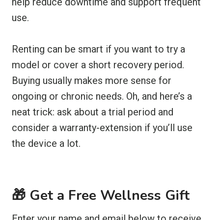
help reduce downtime and support frequent
use.
Renting can be smart if you want to try a
model or cover a short recovery period.
Buying usually makes more sense for
ongoing or chronic needs. Oh, and here’s a
neat trick: ask about a trial period and
consider a warranty-extension if you’ll use
the device a lot.
🎁 Get a Free Wellness Gift
Enter your name and email below to receive