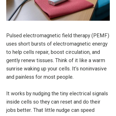
Pulsed electromagnetic field therapy (PEMF)
uses short bursts of electromagnetic energy
to help cells repair, boost circulation, and
gently renew tissues. Think of it like a warm
sunrise waking up your cells. It’s noninvasive
and painless for most people.
It works by nudging the tiny electrical signals
inside cells so they can reset and do their
jobs better. That little nudge can speed