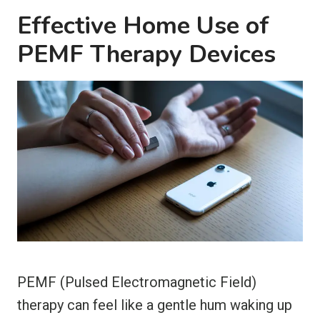
Effective Home Use of
PEMF Therapy Devices
PEMF (Pulsed Electromagnetic Field)
therapy can feel like a gentle hum waking up