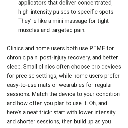
applicators that deliver concentrated,
high-intensity pulses to specific spots.
They’re like a mini massage for tight
muscles and targeted pain.
Clinics and home users both use PEMF for
chronic pain, post-injury recovery, and better
sleep. Small clinics often choose pro devices
for precise settings, while home users prefer
easy-to-use mats or wearables for regular
sessions. Match the device to your condition
and how often you plan to use it. Oh, and
here’s a neat trick: start with lower intensity
and shorter sessions, then build up as you