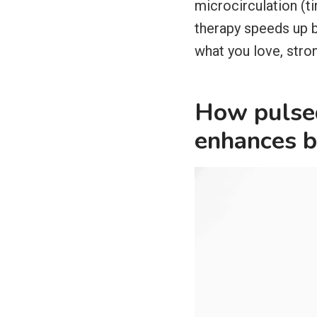
microcirculation (t
therapy speeds up b
what you love, stro
How pulsed
enhances b