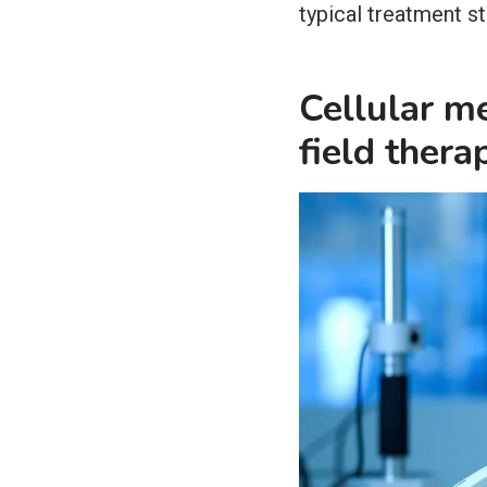
typical treatment s
Cellular m
field thera