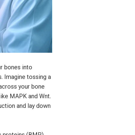
r bones into
. Imagine tossing a
 across your bone
 like MAPK and Wnt.
uction and lay down
c proteins (BMP)