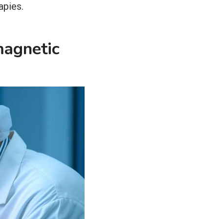
apies.
magnetic