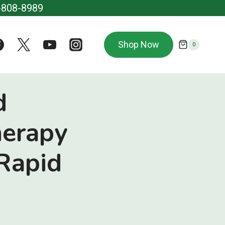
-808-8989
Shop Now
0
d
herapy
Rapid