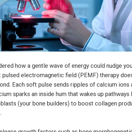
ered how a gentle wave of energy could nudge you
t pulsed electromagnetic field (PEMF) therapy does
 pond. Each soft pulse sends ripples of calcium ions
alcium sparks an inside hum that wakes up pathways
oblasts (your bone builders) to boost collagen prod
.
elease growth factors such as bone morphogeneti