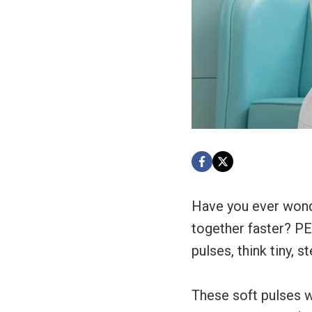
Have you ever wonde
together faster? P
pulses, think tiny, s
These soft pulses w