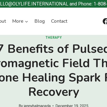
ELLO@OLYLIFE.INTERNATIONAL and Phone: 1-808
out
More
Blog
Contact
THERAPY
7 Benefits of Pulse
romagnetic Field T
Bone Healing Spark 
Recovery
By
jennybalmaceda
December 19, 2025