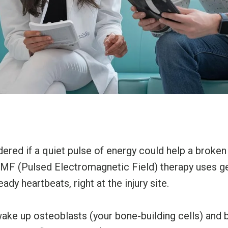
red if a quiet pulse of energy could help a broken
EMF (Pulsed Electromagnetic Field) therapy uses g
teady heartbeats, right at the injury site.
ake up osteoblasts (your bone-building cells) and 