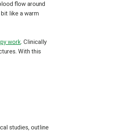
 blood flow around
 bit like a warm
py work
. Clinically
tures. With this
cal studies, outline