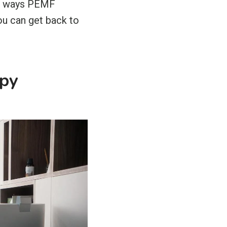
ven ways PEMF
ou can get back to
apy