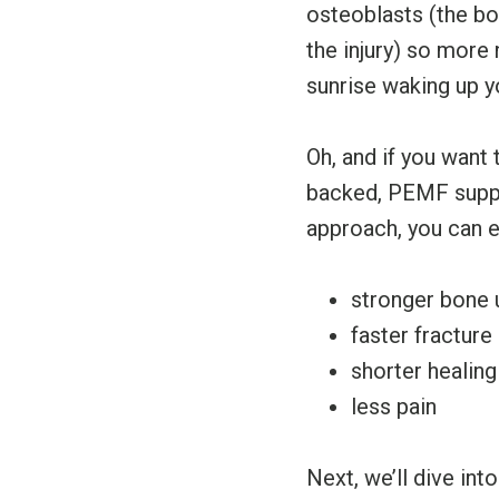
osteoblasts (the bo
the injury) so more 
sunrise waking up yo
Oh, and if you want 
backed, PEMF suppo
approach, you can 
stronger bone 
faster fracture
shorter healing
less pain
Next, we’ll dive int