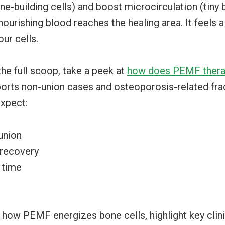
ne-building cells) and boost microcirculation (tiny
nourishing blood reaches the healing area. It feels a
ur cells.
the full scoop, take a peek at
how does PEMF thera
rts non-union cases and osteoporosis-related frac
expect:
union
 recovery
 time
o how PEMF energizes bone cells, highlight key clini