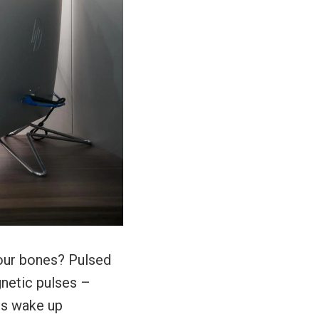
our bones? Pulsed
netic pulses –
ses wake up