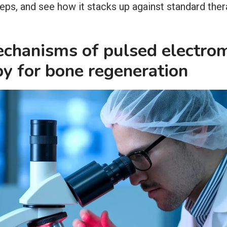
teps, and see how it stacks up against standard ther
echanisms of pulsed electro
py for bone regeneration