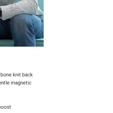
 bone knit back
entle magnetic
boost