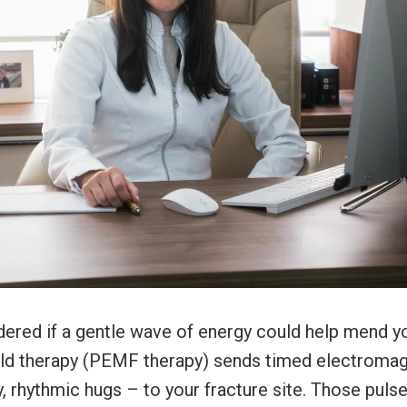
ered if a gentle wave of energy could help mend y
eld therapy (PEMF therapy) sends timed electromag
y, rhythmic hugs – to your fracture site. Those pul