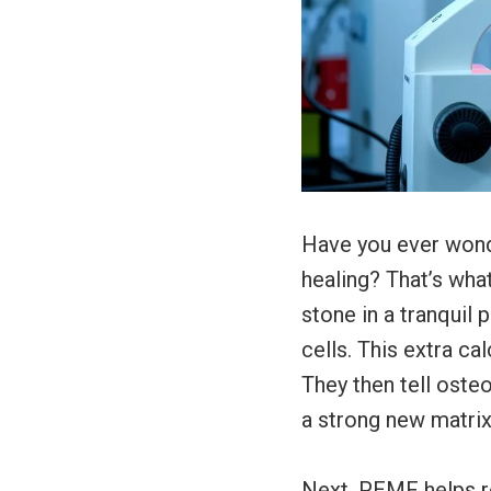
Have you ever wond
healing? That’s wha
stone in a tranquil
cells. This extra c
They then tell oste
a strong new matrix
Next, PEMF helps r