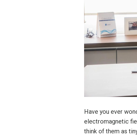
Have you ever wond
electromagnetic fi
think of them as tin