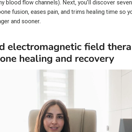
iny blood flow channels). Next, you’ll discover se
one fusion, eases pain, and trims healing time so y
nger and sooner.
 electromagnetic field ther
one healing and recovery